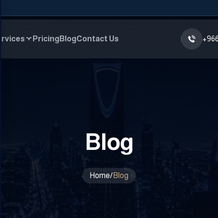
rvices
Pricing
Blog
Contact Us
+966
Blog
Home
/
Blog