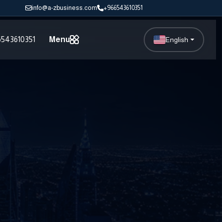
info@a-zbusiness.com
+966543610351
543610351
Menu
English