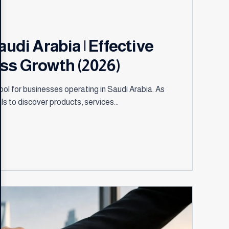
audi Arabia | Effective
ess Growth (2026)
ol for businesses operating in Saudi Arabia. As
ls to discover products, services...