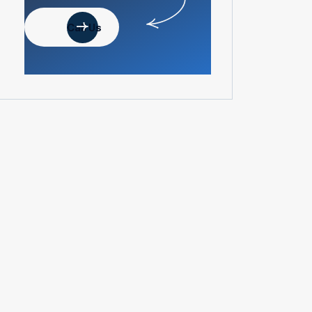
Call Us