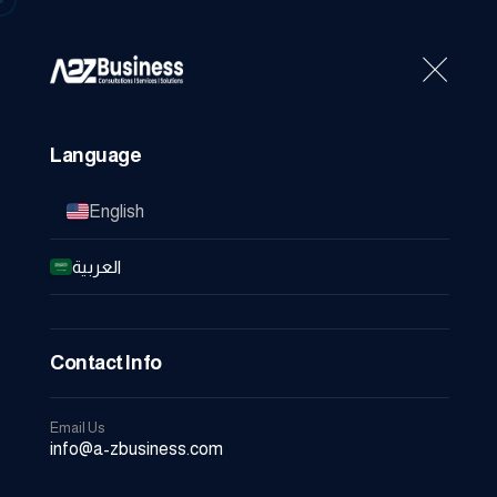
Home
About Us
Se
Language
English
العربية
Contact Info
Email Us
info@a-zbusiness.com