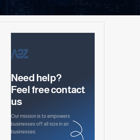
Need help?
Feel free contact
us
Our mission is to empowers
businesses off all size in an
businesses.