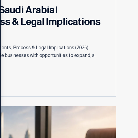
audi Arabia |
s & Legal Implications
ents, Process & Legal Implications (2026)
 businesses with opportunities to expand, s...