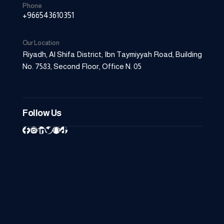
Phone
+966543610351
Our Location
Riyadh, Al Shifa District, Ibn Taymiyyah Road, Building
06
No. 7583, Second Floor, Office N. 05
AUG
Follow Us