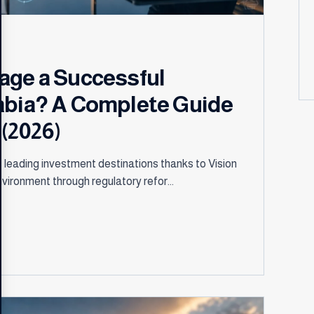
age a Successful
abia? A Complete Guide
(2026)
 leading investment destinations thanks to Vision
vironment through regulatory refor...