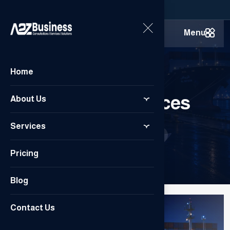
Menu
Home
Customs Services
About Us
Services
Home
/
Customs Services
Pricing
Blog
Contact Us