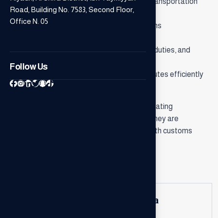
• Coordinating and monitoring shipping and transportation
Road, Building No. 7583, Second Floor,
operations.
Office N. 05
• Preparing and organizing all required customs
documentation.
• Providing consultations on customs tariffs, duties, and
applicable exemptions.
Follow Us
• Resolving customs-related issues and disputes efficiently
and professionally.
Our goal is to be your trusted partner in facilitating
international trade operations and ensuring they are
conducted smoothly and in full compliance with customs
regulations.
General questions
How do consultants add value to a
business?