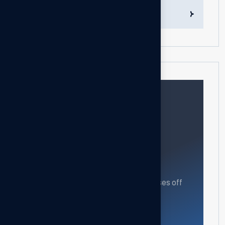
Transaction Follow-up Services
Need help?
Feel free contact us
Our mission is to empowers businesses off
all size in an businesses.