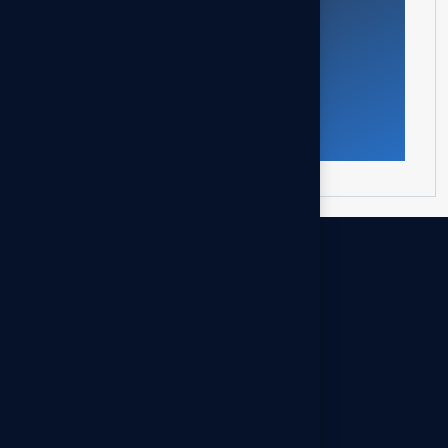
Call Us
A2Z Business specializes in management
and legal consultancy as well as corporate
services. We support entrepreneurs and
investors in company formation, licensing,
and corporate governance, with a strong