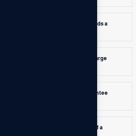
How do I know if my business needs a
consultant?
How do business consultants charge
for their services?
Can a business consultant guarantee
results?
How can I measure the success of a
consulting engagement?