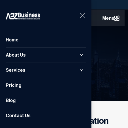
Menu
Home
Contact Us
About Us
Services
Home
/
Contact Us
Pricing
Blog
CONTACT US
Contact Us
Our contact information