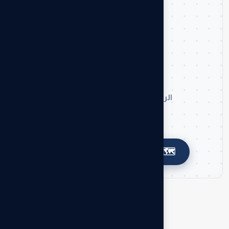
📍
موقعنا على الخريطة
الرياض، حي الشفا، طريق ابن تيمية
🗺️
اضغط لتوجيهك إلى خرائط جوجل