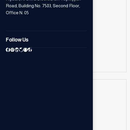
Road, Building No. 7583, Second Floor,
Office N. 05
Call Us
Follow Us
+966543610351
++973 6637 5323
Our Location