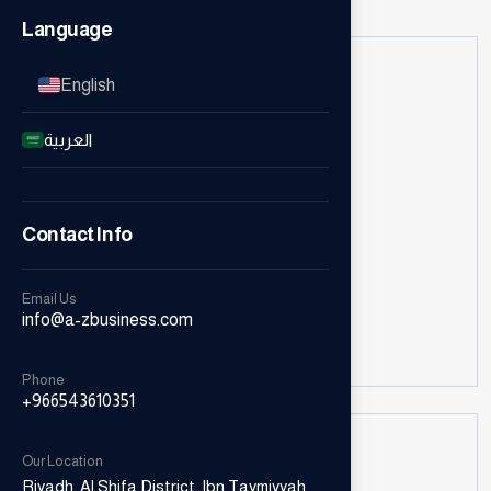
Language
English
العربية
Email Us
Contact Info
Email Us
info@a-zbusiness.com
info@a-zbusiness.com
Phone
+966543610351
Our Location
Riyadh, Al Shifa District, Ibn Taymiyyah